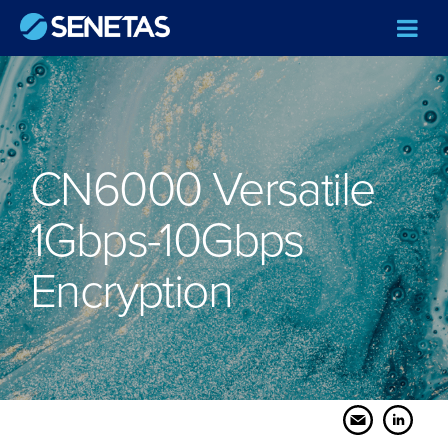
CN6000 Versatile
1Gbps-10Gbps
Encryption