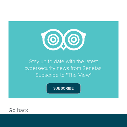
Stay up to date with the latest
cybersecurity news from Senetas.
Subscribe to "The View"
SUBSCRIBE
Go back