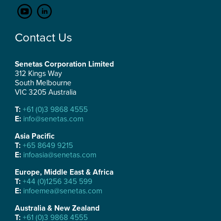
Contact Us
Senetas Corporation Limited
312 Kings Way
South Melbourne
VIC 3205 Australia
T:
+61 (0)3 9868 4555
E:
info@senetas.com
Asia Pacific
T:
+65 8649 9215
E:
infoasia@senetas.com
Europe, Middle East & Africa
T:
+44 (0)1256 345 599
E:
infoemea@senetas.com
Australia & New Zealand
T:
+61 (0)3 9868 4555