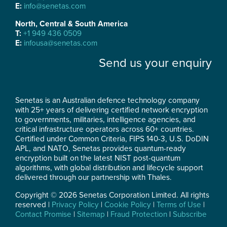
E:
info@senetas.com
North, Central & South America
T:
+1 949 436 0509
E:
infousa@senetas.com
Send us your enquiry
Senetas is an Australian defence technology company
with 25+ years of delivering certified network encryption
to governments, militaries, intelligence agencies, and
critical infrastructure operators across 60+ countries.
Certified under Common Criteria, FIPS 140-3, U.S. DoDIN
APL, and NATO, Senetas provides quantum-ready
encryption built on the latest NIST post-quantum
algorithms, with global distribution and lifecycle support
delivered through our partnership with Thales.
Copyright © 2026 Senetas Corporation Limited. All rights
reserved |
Privacy Policy
|
Cookie Policy
|
Terms of Use
|
Contact Promise
|
Sitemap
|
Fraud Protection
|
Subscribe