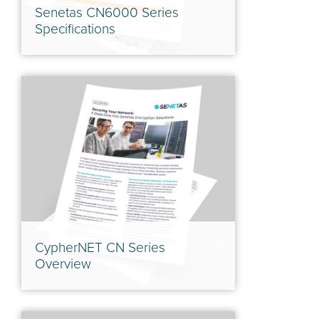
Senetas CN6000 Series
Specifications
CypherNET CN Series
Overview