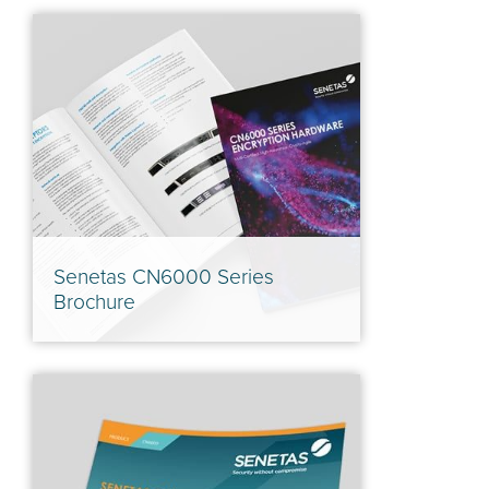
Senetas CN6000 Series
Brochure