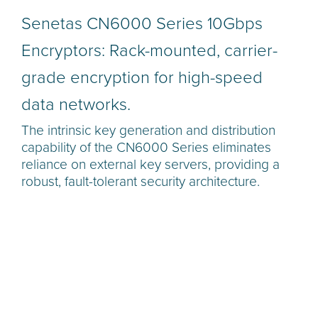
Senetas CN6000 Series 10Gbps
Encryptors: Rack-mounted, carrier-
grade encryption for high-speed
data networks.
The intrinsic key generation and distribution
capability of the CN6000 Series eliminates
reliance on external key servers, providing a
robust, fault-tolerant security architecture.
About the CN6000 Series