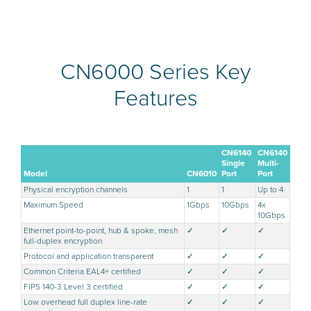
CN6000 Series Key
Features
CN6140
CN6140
Single
Multi-
Model
CN6010
Port
Port
Physical encryption channels
1
1
Up to 4
Maximum Speed
1Gbps
10Gbps
4x
10Gbps
Ethernet point-to-point, hub & spoke, mesh
✓
✓
✓
full-duplex encryption
Protocol and application transparent
✓
✓
✓
Common Criteria EAL4+ certified
✓
✓
✓
FIPS 140-3 Level 3 certified
✓
✓
✓
Low overhead full duplex line-rate
✓
✓
✓