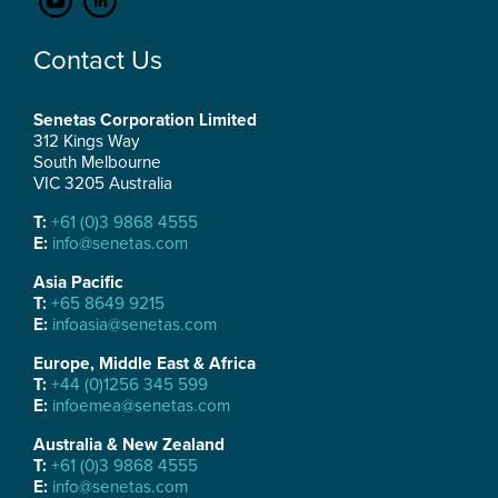
Contact Us
Senetas Corporation Limited
312 Kings Way
South Melbourne
VIC 3205 Australia
T:
+61 (0)3 9868 4555
E:
info@senetas.com
Asia Pacific
T:
+65 8649 9215
E:
infoasia@senetas.com
Europe, Middle East & Africa
T:
+44 (0)1256 345 599
E:
infoemea@senetas.com
Australia & New Zealand
T:
+61 (0)3 9868 4555
E:
info@senetas.com