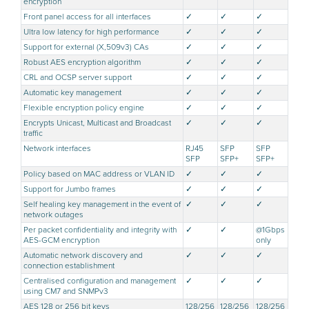
encryption
Front panel access for all interfaces
✓
✓
✓
Ultra low latency for high performance
✓
✓
✓
Support for external (X,509v3) CAs
✓
✓
✓
Robust AES encryption algorithm
✓
✓
✓
CRL and OCSP server support
✓
✓
✓
Automatic key management
✓
✓
✓
Flexible encryption policy engine
✓
✓
✓
Encrypts Unicast, Multicast and Broadcast
✓
✓
✓
traffic
Network interfaces
RJ45
SFP
SFP
SFP
SFP+
SFP+
Policy based on MAC address or VLAN ID
✓
✓
✓
Support for Jumbo frames
✓
✓
✓
Self healing key management in the event of
✓
✓
✓
network outages
Per packet confidentiality and integrity with
✓
✓
@1Gbps
AES-GCM encryption
only
Automatic network discovery and
✓
✓
✓
connection establishment
Centralised configuration and management
✓
✓
✓
using CM7 and SNMPv3
AES 128 or 256 bit keys
128/256
128/256
128/256