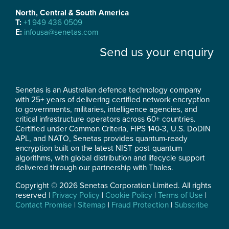
North, Central & South America
T:
+1 949 436 0509
E:
infousa@senetas.com
Send us your enquiry
Senetas is an Australian defence technology company
with 25+ years of delivering certified network encryption
to governments, militaries, intelligence agencies, and
critical infrastructure operators across 60+ countries.
Certified under Common Criteria, FIPS 140-3, U.S. DoDIN
APL, and NATO, Senetas provides quantum-ready
encryption built on the latest NIST post-quantum
algorithms, with global distribution and lifecycle support
delivered through our partnership with Thales.
Copyright © 2026 Senetas Corporation Limited. All rights
reserved |
Privacy Policy
|
Cookie Policy
|
Terms of Use
|
Contact Promise
|
Sitemap
|
Fraud Protection
|
Subscribe