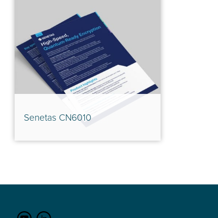
Senetas CN6010