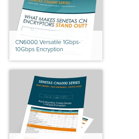
CN6000 Versatile 1Gbps-
10Gbps Encryption