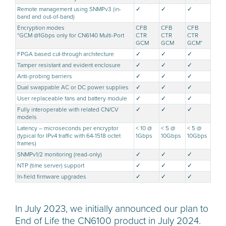
Remote management using SNMPv3 (in-
✓
✓
✓
band and out-of-band)
Encryption modes
CFB
CFB
CFB
*GCM @1Gbps only for CN6140 Multi-Port
CTR
CTR
CTR
GCM
GCM
GCM*
FPGA based cut-through architecture
✓
✓
✓
Tamper resistant and evident enclosure
✓
✓
✓
Anti-probing barriers
✓
✓
✓
Dual swappable AC or DC power supplies
✓
✓
✓
User replaceable fans and battery module
✓
✓
✓
Fully interoperable with related CN/CV
✓
✓
✓
models
Latency – microseconds per encryptor
< 10 @
< 5 @
< 5 @
(typical for IPv4 traffic with 64-1518 octet
1Gbps
10Gbps
10Gbps
frames)
SNMPv1/2 monitoring (read-only)
✓
✓
✓
NTP (time server) support
✓
✓
✓
In-field firmware upgrades
✓
✓
✓
In July 2023, we initially announced our plan to
End of Life the CN6100 product in July 2024.