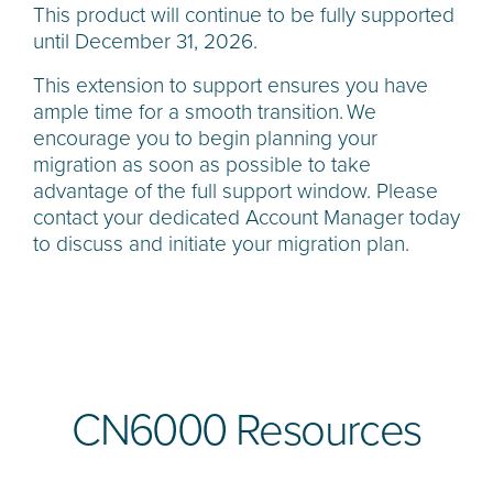
This product will continue to be fully supported
until December 31, 2026.
This extension to support ensures you have
ample time for a smooth transition. We
encourage you to begin planning your
migration as soon as possible to take
advantage of the full support window. Please
contact your dedicated Account Manager today
to discuss and initiate your migration plan.
CN6000 Resources