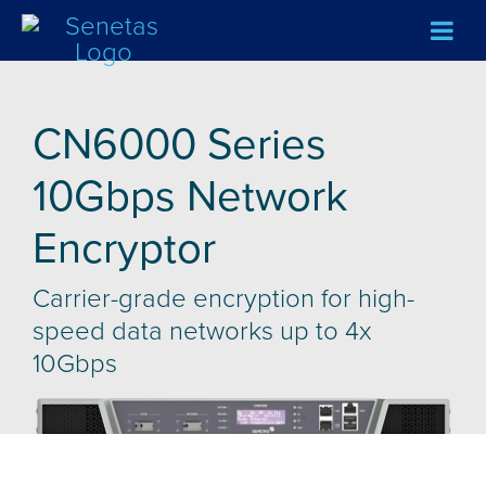
CN6000 Series
10Gbps Network
Encryptor
Carrier-grade encryption for high-
speed data networks up to 4x
10Gbps