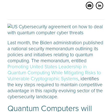
Last month, the Biden administration published
a national security memorandum outlining its
policies and initiatives relating to quantum
computing. The memorandum, entitled
Promoting United States Leadership in
Quantum Computing While Mitigating Risks to
Vulnerable Cryptographic Systems
, identifies
the key steps required to maintain competitive
advantage in this rapidly evolving sector of the
cybersecurity landscape.
Quantum Computers will