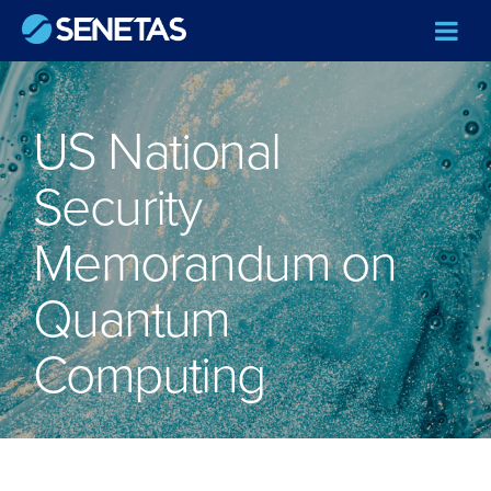
US National
Security
Memorandum on
Quantum
Computing