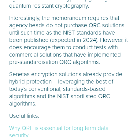
quantum resistant cryptography.
Interestingly, the memorandum requires that
agency heads do not purchase QRC solutions
until such time as the NIST standards have
been published (expected in 2024). However, it
does encourage them to conduct tests with
commercial solutions that have implemented
pre-standardisation QRC algorithms.
Senetas encryption solutions already provide
hybrid protection – leveraging the best of
today’s conventional, standards-based
algorithms and the NIST shortlisted QRC
algorithms.
Useful links:
Why QRE is essential for long term data
security