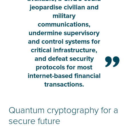
jeopardise civilian and
military
communications,
undermine supervisory
and control systems for
critical infrastructure,
and defeat security
protocols for most
internet-based financial
transactions.
Quantum cryptography for a
secure future