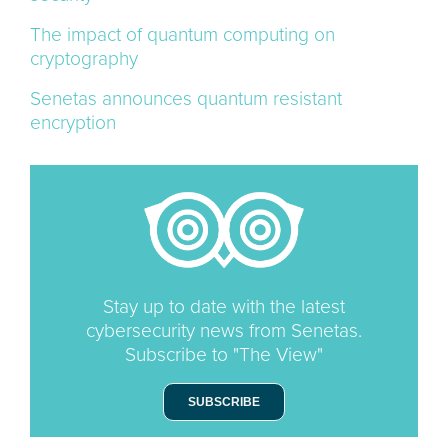
The impact of quantum computing on
cryptography
Senetas announces quantum resistant
encryption
Stay up to date with the latest
cybersecurity news from Senetas.
Subscribe to "The View"
SUBSCRIBE