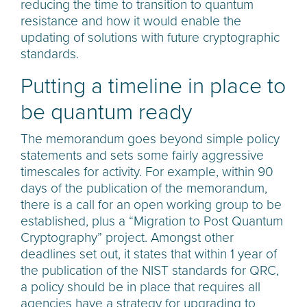
reducing the time to transition to quantum
resistance and how it would enable the
updating of solutions with future cryptographic
standards.
Putting a timeline in place to
be quantum ready
The memorandum goes beyond simple policy
statements and sets some fairly aggressive
timescales for activity. For example, within 90
days of the publication of the memorandum,
there is a call for an open working group to be
established, plus a “Migration to Post Quantum
Cryptography” project. Amongst other
deadlines set out, it states that within 1 year of
the publication of the NIST standards for QRC,
a policy should be in place that requires all
agencies have a strategy for upgrading to