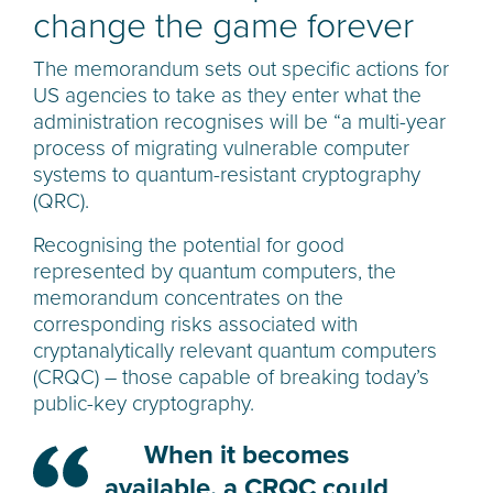
change the game forever
The memorandum sets out specific actions for
US agencies to take as they enter what the
administration recognises will be “a multi-year
process of migrating vulnerable computer
systems to quantum-resistant cryptography
(QRC).
Recognising the potential for good
represented by quantum computers, the
memorandum concentrates on the
corresponding risks associated with
cryptanalytically relevant quantum computers
(CRQC) – those capable of breaking today’s
public-key cryptography.
When it becomes
available, a CRQC could