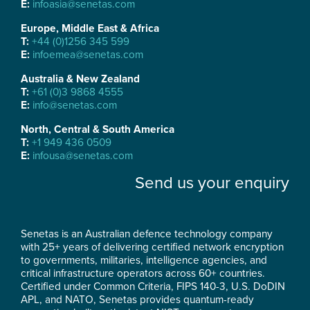
E:
infoasia@senetas.com
Europe, Middle East & Africa
T:
+44 (0)1256 345 599
E:
infoemea@senetas.com
Australia & New Zealand
T:
+61 (0)3 9868 4555
E:
info@senetas.com
North, Central & South America
T:
+1 949 436 0509
E:
infousa@senetas.com
Send us your enquiry
Senetas is an Australian defence technology company
with 25+ years of delivering certified network encryption
to governments, militaries, intelligence agencies, and
critical infrastructure operators across 60+ countries.
Certified under Common Criteria, FIPS 140-3, U.S. DoDIN
APL, and NATO, Senetas provides quantum-ready