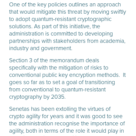
One of the key policies outlines an approach
that would mitigate this threat by moving swiftly
to adopt quantum-resistant cryptographic
solutions. As part of this initiative, the
administration is committed to developing
partnerships with stakeholders from academia,
industry and government.
Section 3 of the memorandum deals
specifically with the mitigation of risks to
conventional public key encryption methods. It
goes so far as to set a goal of transitioning
from conventional to quantum-resistant
cryptography by 2035.
Senetas has been extolling the virtues of
crypto agility for years and it was good to see
the administration recognise the importance of
agility, both in terms of the role it would play in