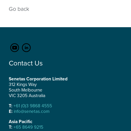
Go back
Contact Us
Senetas Corporation Limited
312 Kings Way
South Melbourne
VIC 3205 Australia
T:
+61 (0)3 9868 4555
E:
info@senetas.com
Asia Pacific
T:
+65 8649 9215