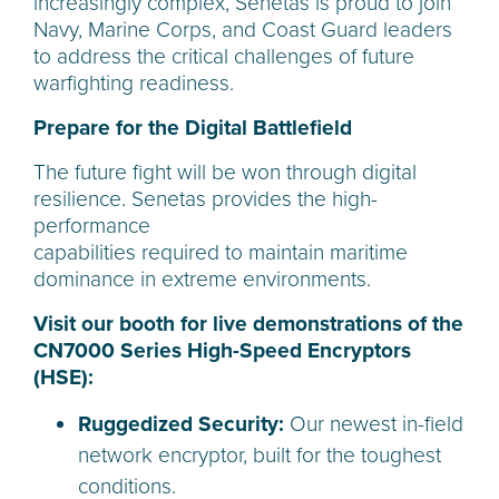
increasingly complex, Senetas is proud to join
Navy, Marine Corps, and Coast Guard leaders
to address the critical challenges of future
warfighting readiness.
Prepare for the Digital Battlefield
The future fight will be won through digital
resilience. Senetas provides the high-
performance
capabilities required to maintain maritime
dominance in extreme environments.
Visit our booth for live demonstrations of the
CN7000 Series High-Speed Encryptors
(HSE):
Ruggedized Security:
Our newest in-field
network encryptor, built for the toughest
conditions.