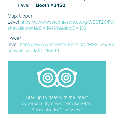
Level —
Booth #2450
Map: Upper
Level
https://www.westconference.org/WEST26/Pu
shavailable=1&ID=116499&MapID=1133
Lower
level:
https://www.westconference.org/WEST26/Pub
shavailable=1&ID=116499
Stay up to date with the latest
cybersecurity news from Senetas.
Subscribe to "The View"