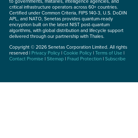
to governments, militaries, intelligence agencies, and
critical infrastructure operators across 60+ countries.
Certified under Common Criteria, FIPS 140-3, U.S. DoDIN
APL, and NATO, Senetas provides quantum-ready
encryption built on the latest NIST post-quantum
algorithms, with global distribution and lifecycle support
delivered through our partnership with Thales.
Copyright © 2026 Senetas Corporation Limited. All rights
reserved |
Privacy Policy
|
Cookie Policy
|
Terms of Use
|
Contact Promise
|
Sitemap
|
Fraud Protection
|
Subscribe