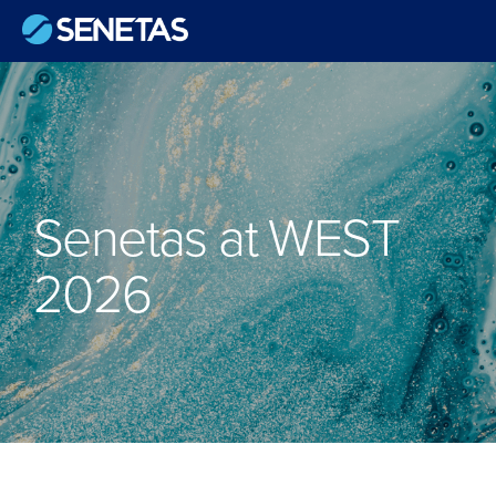
Senetas at WEST
2026