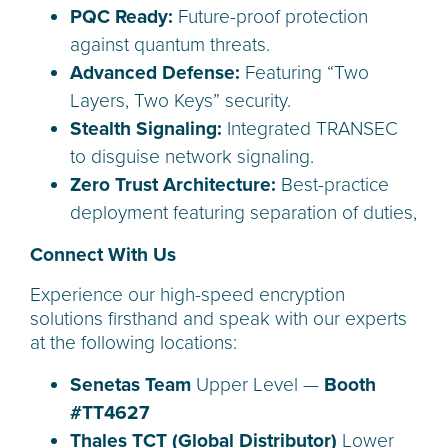
PQC Ready:
Future-proof protection
against quantum threats.
Advanced Defense:
Featuring “Two
Layers, Two Keys” security.
Stealth Signaling:
Integrated TRANSEC
to disguise network signaling.
Zero Trust Architecture:
Best-practice
deployment featuring separation of duties,
Connect With Us
Experience our high-speed encryption
solutions firsthand and speak with our experts
at the following locations:
Senetas Team
Upper Level —
Booth
#TT4627
Thales TCT (Global Distributor)
Lower