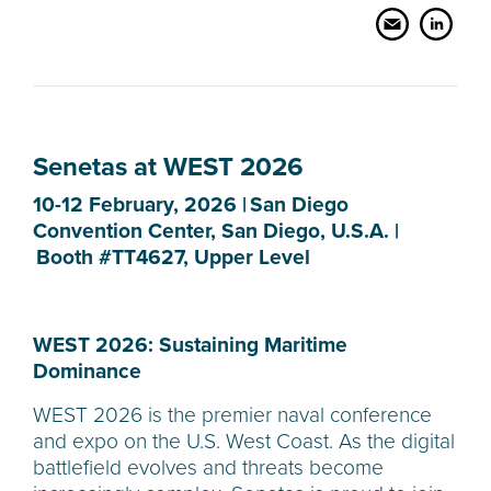
Senetas at WEST 2026
10-12 February, 2026 | San Diego
Convention Center, San Diego, U.S.A. |
Booth #TT4627, Upper Level
WEST 2026: Sustaining Maritime
Dominance
WEST 2026 is the premier naval conference
and expo on the U.S. West Coast. As the digital
battlefield evolves and threats become