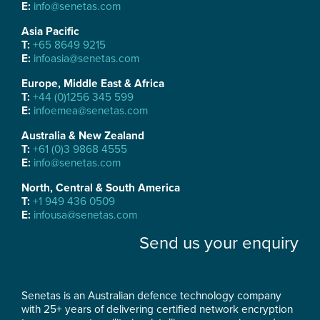
E:
info@senetas.com
Asia Pacific
T:
+65 8649 9215
E:
infoasia@senetas.com
Europe, Middle East & Africa
T:
+44 (0)1256 345 599
E:
infoemea@senetas.com
Australia & New Zealand
T:
+61 (0)3 9868 4555
E:
info@senetas.com
North, Central & South America
T:
+1 949 436 0509
E:
infousa@senetas.com
Send us your enquiry
Senetas is an Australian defence technology company
with 25+ years of delivering certified network encryption