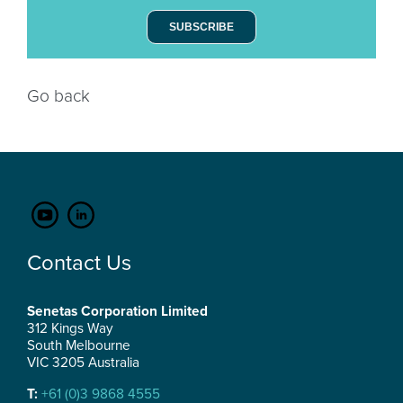
SUBSCRIBE
Go back
Contact Us
Senetas Corporation Limited
312 Kings Way
South Melbourne
VIC 3205 Australia
T:
+61 (0)3 9868 4555