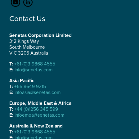
Contact Us
Senetas Corporation Limited
312 Kings Way
South Melbourne
VIC 3205 Australia
T:
+61 (0)3 9868 4555
E:
info@senetas.com
Asia Pacific
T:
+65 8649 9215
E:
infoasia@senetas.com
Europe, Middle East & Africa
T:
+44 (0)1256 345 599
E:
infoemea@senetas.com
Australia & New Zealand
T:
+61 (0)3 9868 4555
E:
info@senetas.com