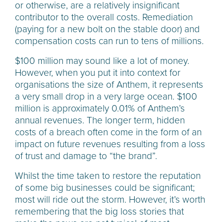
or otherwise, are a relatively insignificant
contributor to the overall costs. Remediation
(paying for a new bolt on the stable door) and
compensation costs can run to tens of millions.
$100 million may sound like a lot of money.
However, when you put it into context for
organisations the size of Anthem, it represents
a very small drop in a very large ocean. $100
million is approximately 0.01% of Anthem’s
annual revenues. The longer term, hidden
costs of a breach often come in the form of an
impact on future revenues resulting from a loss
of trust and damage to “the brand”.
Whilst the time taken to restore the reputation
of some big businesses could be significant;
most will ride out the storm. However, it’s worth
remembering that the big loss stories that