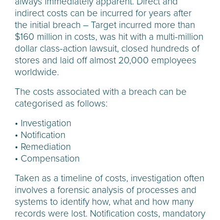
always immediately apparent. Direct and
indirect costs can be incurred for years after
the initial breach – Target incurred more than
$160 million in costs, was hit with a multi-million
dollar class-action lawsuit, closed hundreds of
stores and laid off almost 20,000 employees
worldwide.
The costs associated with a breach can be
categorised as follows:
• Investigation
• Notification
• Remediation
• Compensation
Taken as a timeline of costs, investigation often
involves a forensic analysis of processes and
systems to identify how, what and how many
records were lost. Notification costs, mandatory