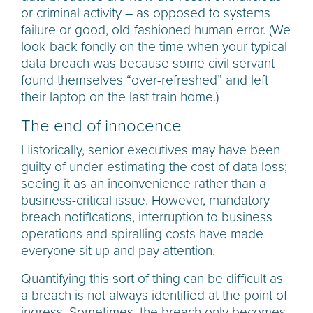
or criminal activity – as opposed to systems
failure or good, old-fashioned human error. (We
look back fondly on the time when your typical
data breach was because some civil servant
found themselves “over-refreshed” and left
their laptop on the last train home.)
The end of innocence
Historically, senior executives may have been
guilty of under-estimating the cost of data loss;
seeing it as an inconvenience rather than a
business-critical issue. However, mandatory
breach notifications, interruption to business
operations and spiralling costs have made
everyone sit up and pay attention.
Quantifying this sort of thing can be difficult as
a breach is not always identified at the point of
ingress. Sometimes, the breach only becomes