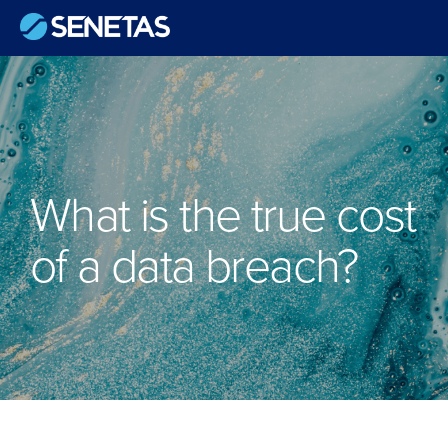
What is the true cost
of a data breach?