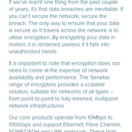
If we’ve learnt one thing from the past couple
of years, it’s that data breaches are inevitable. If
you can’t secure the network, secure the
breach. The only way to ensure that your data
is secure as it travels across the network is to
utilise encryption. By encrypting your data in
motion, it is rendered useless if it falls into
unauthorised hands.
It is important to note that encryption does not
need to come at the expense of network
availability and performance. The Senetas
range of encryptors provides a scalable
solution, suitable for networks of all types –
from point-to-point to fully meshed, multipoint
network infrastructures.
Our core products operate from 10Mbps to
100Gbps and support Ethernet, Fibre Channel,
SONET/SDH and LINK protocols. These high-