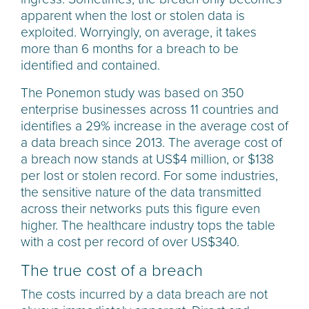
apparent when the lost or stolen data is
exploited. Worryingly, on average, it takes
more than 6 months for a breach to be
identified and contained.
The Ponemon study was based on 350
enterprise businesses across 11 countries and
identifies a 29% increase in the average cost of
a data breach since 2013. The average cost of
a breach now stands at US$4 million, or $138
per lost or stolen record. For some industries,
the sensitive nature of the data transmitted
across their networks puts this figure even
higher. The healthcare industry tops the table
with a cost per record of over US$340.
The true cost of a breach
The costs incurred by a data breach are not