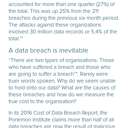
accounted for more than one quarter (27%) of
the total. This was up 25% from the 211
breaches during the previous six month period.
The attacks against these organizations
involved 30 million data records or 5.4% of the
total.**
A data breach is inevitable
“There are two types of organisations. Those
who have suffered a breach and those who
are going to suffer a breach”*. Rarely were
truer words spoken. Why do we seem unable
to hold onto our data? What are the causes of
these breaches and how do we measure the
true cost to the organisation?
In its 2016 Cost of Data Breach Report, the
Ponemon Institute claims more than half of all
data breaches are now the result of malicious