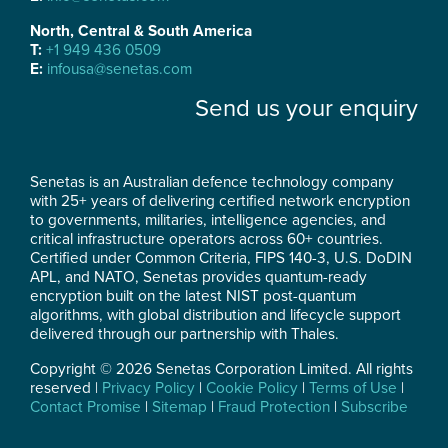
North, Central & South America
T:
+1 949 436 0509
E:
infousa@senetas.com
Send us your enquiry
Senetas is an Australian defence technology company
with 25+ years of delivering certified network encryption
to governments, militaries, intelligence agencies, and
critical infrastructure operators across 60+ countries.
Certified under Common Criteria, FIPS 140-3, U.S. DoDIN
APL, and NATO, Senetas provides quantum-ready
encryption built on the latest NIST post-quantum
algorithms, with global distribution and lifecycle support
delivered through our partnership with Thales.
Copyright © 2026 Senetas Corporation Limited. All rights
reserved |
Privacy Policy
|
Cookie Policy
|
Terms of Use
|
Contact Promise
|
Sitemap
|
Fraud Protection
|
Subscribe