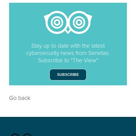
Stay up to date with the latest
cybersecurity news from Senetas.
Subscribe to "The View"
SUBSCRIBE
Go back