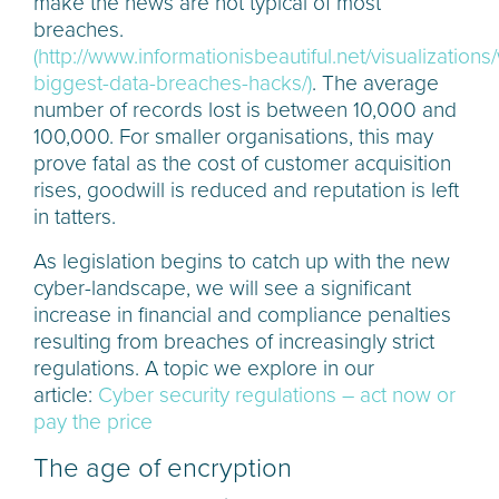
make the news are not typical of most
breaches.
(http://www.informationisbeautiful.net/visualizations
biggest-data-breaches-hacks/)
. The average
number of records lost is between 10,000 and
100,000. For smaller organisations, this may
prove fatal as the cost of customer acquisition
rises, goodwill is reduced and reputation is left
in tatters.
As legislation begins to catch up with the new
cyber-landscape, we will see a significant
increase in financial and compliance penalties
resulting from breaches of increasingly strict
regulations. A topic we explore in our
article:
Cyber security regulations – act now or
pay the price
The age of encryption