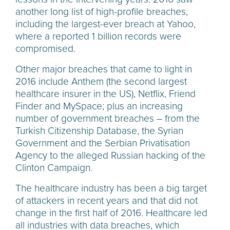
another long list of high-profile breaches,
including the largest-ever
breach at Yahoo,
where a reported 1 billion records were
compromised.
Other major breaches that came to light in
2016 include Anthem (the second largest
healthcare insurer in the US), Netflix, Friend
Finder and MySpace; plus an increasing
number of government breaches – from the
Turkish Citizenship Database, the Syrian
Government and the Serbian Privatisation
Agency to the alleged Russian hacking of the
Clinton Campaign.
The healthcare industry has been a big target
of attackers in recent years and that did not
change in the first half of 2016. Healthcare led
all industries with data breaches, which