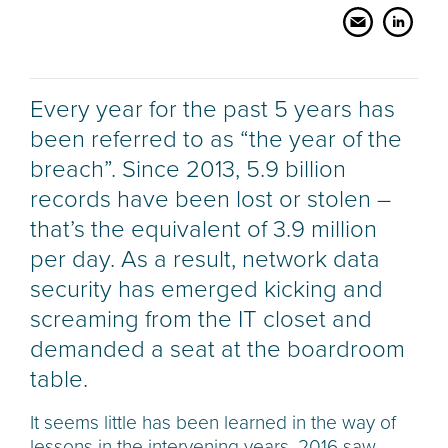
Every year for the past 5 years has
been referred to as “the year of the
breach”. Since 2013, 5.9 billion
records have been lost or stolen –
that’s the equivalent of 3.9 million
per day. As a result, network data
security has emerged kicking and
screaming from the IT closet and
demanded a seat at the boardroom
table.
It seems little has been learned in the way of
lessons in the intervening years. 2016 saw