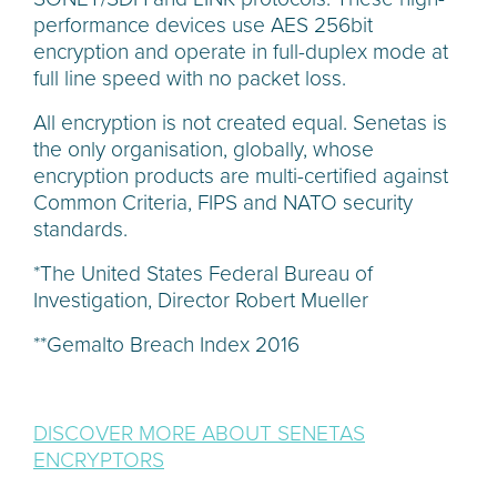
performance devices use AES 256bit
encryption and operate in full-duplex mode at
full line speed with no packet loss.
All encryption is not created equal. Senetas is
the only organisation, globally, whose
encryption products are multi-certified against
Common Criteria, FIPS and NATO security
standards.
*The United States Federal Bureau of
Investigation, Director Robert Mueller
**Gemalto Breach Index 2016
DISCOVER MORE ABOUT SENETAS
ENCRYPTORS