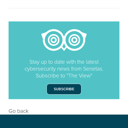
Stay up to date with the latest
cybersecurity news from Senetas.
Subscribe to "The View"
SUBSCRIBE
Go back