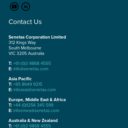
Contact Us
Senetas Corporation Limited
312 Kings Way
South Melbourne
VIC 3205 Australia
T:
+61 (0)3 9868 4555
E:
info@senetas.com
Asia Pacific
T:
+65 8649 9215
E:
infoasia@senetas.com
Europe, Middle East & Africa
T:
+44 (0)1256 345 599
E:
infoemea@senetas.com
Australia & New Zealand
T:
+61 (0)3 9868 4555