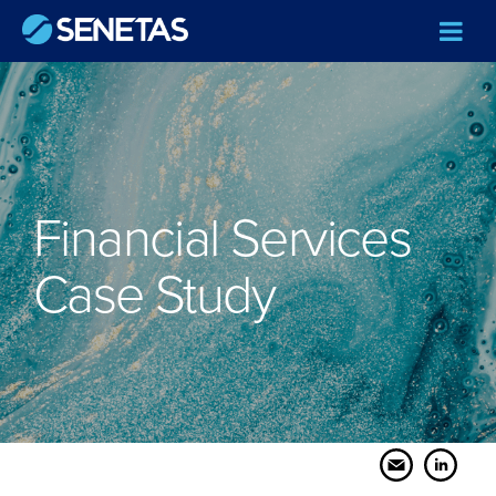
Financial Services
Case Study