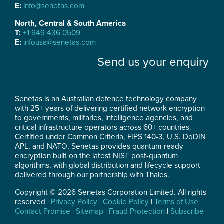
E:
info@senetas.com
North, Central & South America
T:
+1 949 436 0509
E:
infousa@senetas.com
Send us your enquiry
Senetas is an Australian defence technology company
with 25+ years of delivering certified network encryption
to governments, militaries, intelligence agencies, and
critical infrastructure operators across 60+ countries.
Certified under Common Criteria, FIPS 140-3, U.S. DoDIN
APL, and NATO, Senetas provides quantum-ready
encryption built on the latest NIST post-quantum
algorithms, with global distribution and lifecycle support
delivered through our partnership with Thales.
Copyright © 2026 Senetas Corporation Limited. All rights
reserved |
Privacy Policy
|
Cookie Policy
|
Terms of Use
|
Contact Promise
|
Sitemap
|
Fraud Protection
|
Subscribe