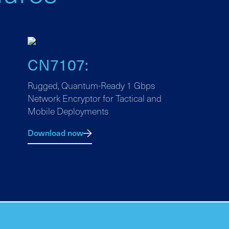
CN7107:
Rugged, Quantum-Ready 1 Gbps
Network Encryptor for Tactical and
Mobile Deployments
Download now