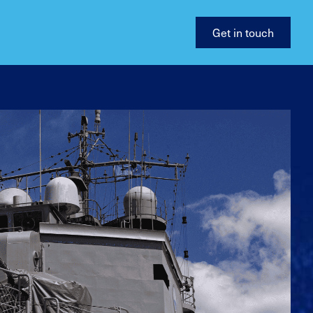
Get in touch