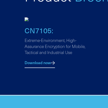
CN7105:
Extreme-Environment, High-
Assurance Encryption for Mobile,
Tactical and Industrial Use
Download now