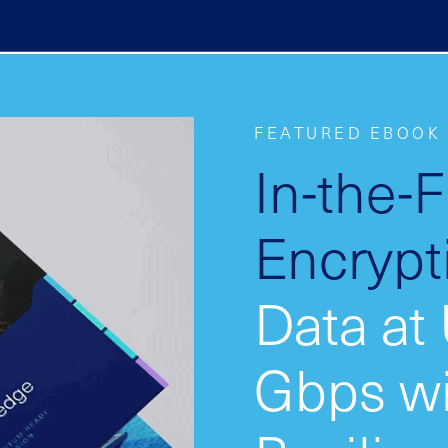
FEATURED EBOOK
In-the-
Encrypt
Data at
Gbps w