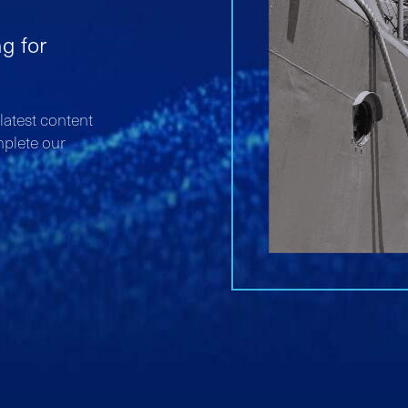
ng for
atest content
mplete our