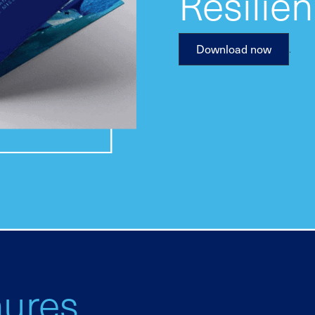
Resilie
.
Download now
hures