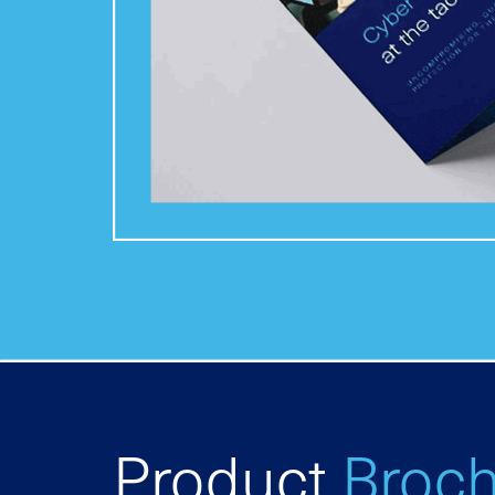
Product
Broc