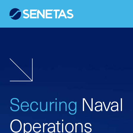
Securing
Naval
Operations