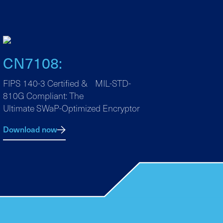
CN7108:
FIPS 140-3 Certified & MIL-STD-
810G Compliant: The
Ultimate SWaP-Optimized Encryptor
Download now