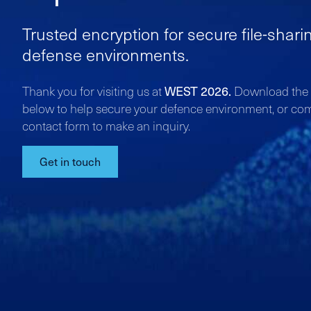
Trusted encryption for secure file-shari
defense environments.
WEST 2026.
Thank you for visiting us at
Download the l
below to help secure your defence environment, or co
contact form to make an inquiry.
Get in touch