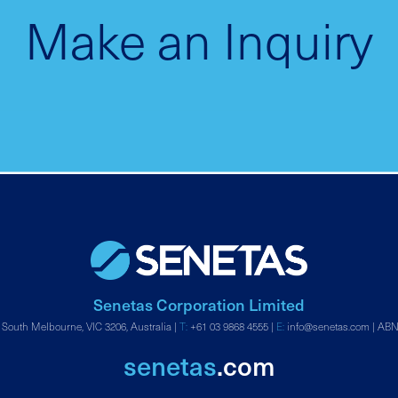
Make an Inquiry
Senetas Corporation Limited
 South Melbourne, VIC 3206, Australia |
T:
+61 03 9868 4555
|
E:
info@senetas.com
| ABN
senetas
.com