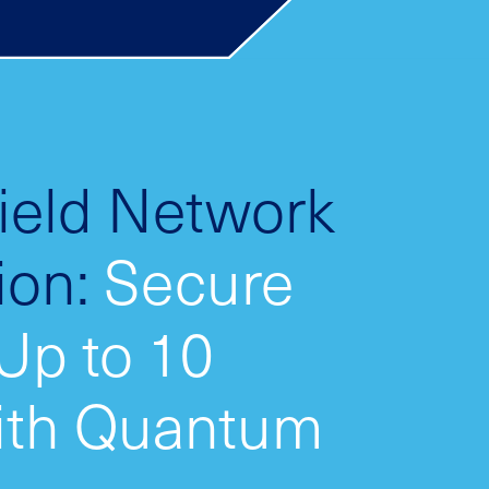
Field Network
ion:
Secure
 Up to 10
ith Quantum